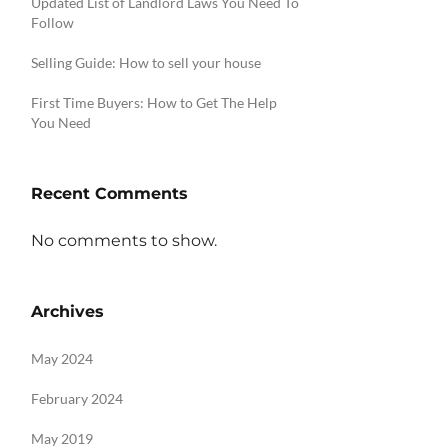
Updated List of Landlord Laws You Need To
Follow
Selling Guide: How to sell your house
First Time Buyers: How to Get The Help
You Need
Recent Comments
No comments to show.
Archives
May 2024
February 2024
May 2019