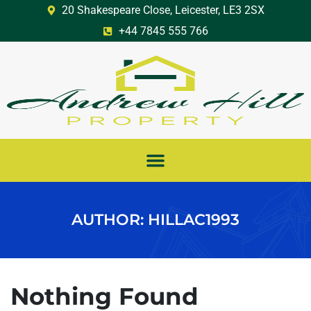
20 Shakespeare Close, Leicester, LE3 2SX
+44 7845 555 766
AUTHOR:
HILLAC1993
Nothing Found