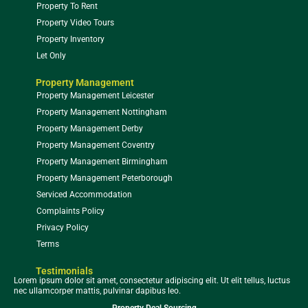
Property To Rent
Property Video Tours
Property Inventory
Let Only
Property Management
Property Management Leicester
Property Management Nottingham
Property Management Derby
Property Management Coventry
Property Management Birmingham
Property Management Peterborough
Serviced Accommodation
Complaints Policy
Privacy Policy
Terms
Testimonials
Lorem ipsum dolor sit amet, consectetur adipiscing elit. Ut elit tellus, luctus
nec ullamcorper mattis, pulvinar dapibus leo.