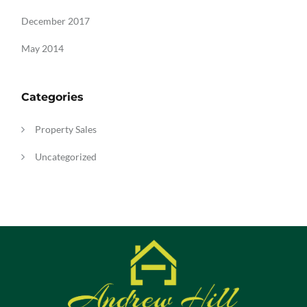
December 2017
May 2014
Categories
Property Sales
Uncategorized