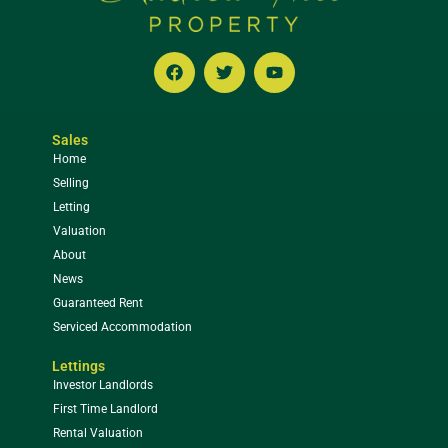
Sales
Home
Selling
Letting
Valuation
About
News
Guaranteed Rent
Serviced Accommodation
Lettings
Investor Landlords
First Time Landlord
Rental Valuation