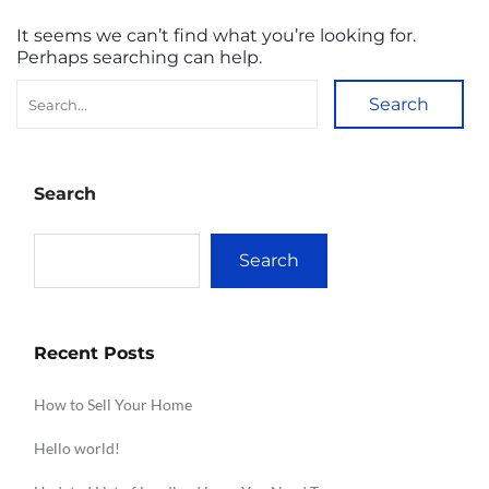
It seems we can’t find what you’re looking for.
Perhaps searching can help.
Search
Search
Search
Recent Posts
How to Sell Your Home
Hello world!