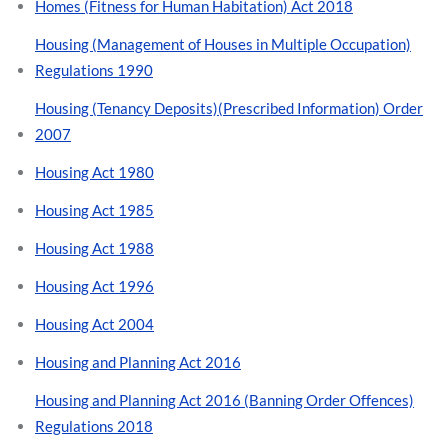
Homes (Fitness for Human Habitation) Act 2018
Housing (Management of Houses in Multiple Occupation)
Regulations 1990
Housing (Tenancy Deposits)(Prescribed Information) Order
2007
Housing Act 1980
Housing Act 1985
Housing Act 1988
Housing Act 1996
Housing Act 2004
Housing and Planning Act 2016
Housing and Planning Act 2016 (Banning Order Offences)
Regulations 2018