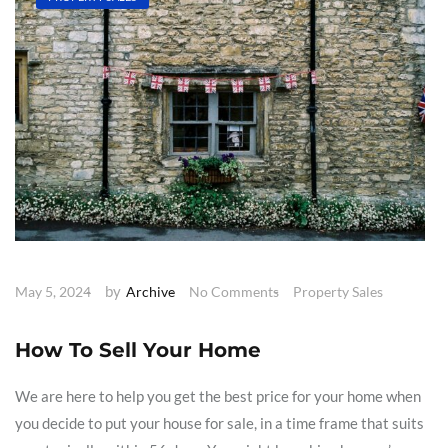
by
May 5, 2024
Archive
No Comments
Property Sales
How To Sell Your Home
We are here to help you get the best price for your home when
you decide to put your house for sale, in a time frame that suits