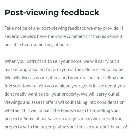
Post-viewing feedback
Take notice of any post-viewing feedback we may provide. If
several viewers have the same comments, it makes sense if
possible to do something about it.
When you instruct us to sell your home, we will carry out a
market appraisal and inform you of the sale and rental value.
We will discuss your options and your reasons for selling and
find solutions to help you achieve your goals in the event you
don’t really want to sell your property. We will carry out all
viewings and assess offers without taking into consideration
whether this will impact the fees we earn from selling your
property. Some of our sales strategies mean we can sell your
property with the buyer paying your fees so you don’t have to!