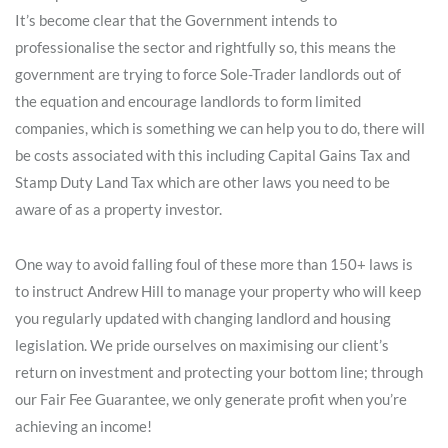
It’s become clear that the Government intends to
professionalise the sector and rightfully so, this means the
government are trying to force Sole-Trader landlords out of
the equation and encourage landlords to form limited
companies, which is something we can help you to do, there will
be costs associated with this including Capital Gains Tax and
Stamp Duty Land Tax which are other laws you need to be
aware of as a property investor.
One way to avoid falling foul of these more than 150+ laws is
to instruct Andrew Hill to manage your property who will keep
you regularly updated with changing landlord and housing
legislation. We pride ourselves on maximising our client’s
return on investment and protecting your bottom line; through
our Fair Fee Guarantee, we only generate profit when you’re
achieving an income!