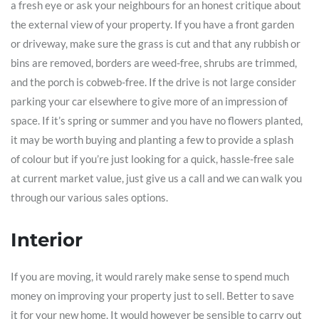
a fresh eye or ask your neighbours for an honest critique about
the external view of your property. If you have a front garden
or driveway, make sure the grass is cut and that any rubbish or
bins are removed, borders are weed-free, shrubs are trimmed,
and the porch is cobweb-free. If the drive is not large consider
parking your car elsewhere to give more of an impression of
space. If it’s spring or summer and you have no flowers planted,
it may be worth buying and planting a few to provide a splash
of colour but if you’re just looking for a quick, hassle-free sale
at current market value, just give us a call and we can walk you
through our various sales options.
Interior
If you are moving, it would rarely make sense to spend much
money on improving your property just to sell. Better to save
it for your new home. It would however be sensible to carry out