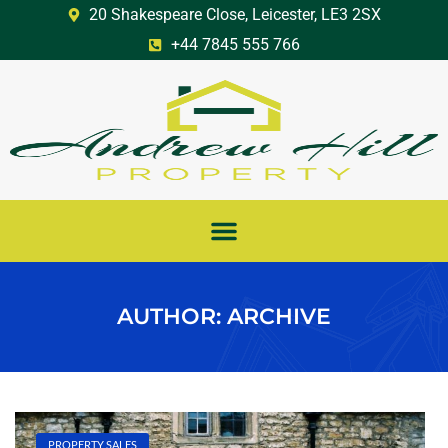
20 Shakespeare Close, Leicester, LE3 2SX
+44 7845 555 766
AUTHOR:
ARCHIVE
PROPERTY SALES