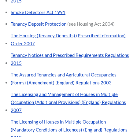
2015
Smoke Detectors Act 1991
Tenancy Deposit Protection
(see Housing Act 2004)
The Housing (Tenancy Deposits) (Prescribed Information)
Order 2007
Tenancy Notices and Prescribed Requirements Regulations
2015
The Assured Tenancies and Agricultural Occupancies
(Forms) (Amendment) (England) Regulations 2003
The Licensing and Management of Houses in Multiple
Occupation (Additional Provisions) (England) Regulations
2007
The Licensing of Houses in Multiple Occupation
(Mandatory Conditions of Licences) (England) Regulations