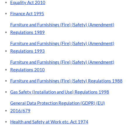
Equality Act 2010
Finance Act 1995
Furniture and Furnishings (Fire) (Safety) (Amendment)
Regulations 1989
Furniture and Furnishings (Fire) (Safety) (Amendment)
Regulations 1993
Furniture and Furnishings (Fire) (Safety) (Amendment)
Regulations 2010
Furniture and Furnishings (Fire) (Safety) Regulations 1988
Gas Safety (Installation and Use) Regulations 1998
General Data Protection Regulation (GDPR) (EU)
2016/679
Health and Safety at Work etc. Act 1974