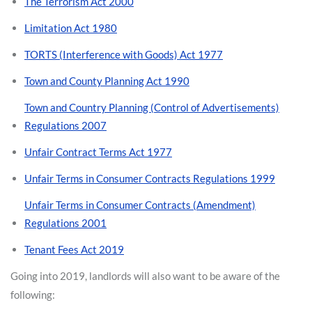
The Terrorism Act 2000
Limitation Act 1980
TORTS (Interference with Goods) Act 1977
Town and County Planning Act 1990
Town and Country Planning (Control of Advertisements)
Regulations 2007
Unfair Contract Terms Act 1977
Unfair Terms in Consumer Contracts Regulations 1999
Unfair Terms in Consumer Contracts (Amendment)
Regulations 2001
Tenant Fees Act 2019
Going into 2019, landlords will also want to be aware of the
following: