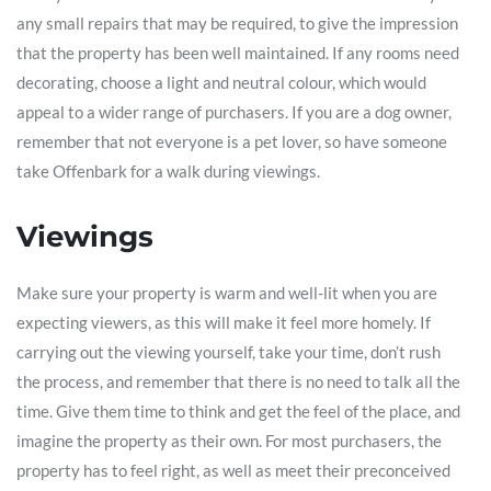
any small repairs that may be required, to give the impression
that the property has been well maintained. If any rooms need
decorating, choose a light and neutral colour, which would
appeal to a wider range of purchasers. If you are a dog owner,
remember that not everyone is a pet lover, so have someone
take Offenbark for a walk during viewings.
Viewings
Make sure your property is warm and well-lit when you are
expecting viewers, as this will make it feel more homely. If
carrying out the viewing yourself, take your time, don’t rush
the process, and remember that there is no need to talk all the
time. Give them time to think and get the feel of the place, and
imagine the property as their own. For most purchasers, the
property has to feel right, as well as meet their preconceived