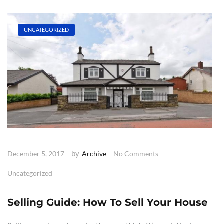
UNCATEGORIZED
by
December 5, 2017
Archive
No Comments
Uncategorized
Selling Guide: How To Sell Your House