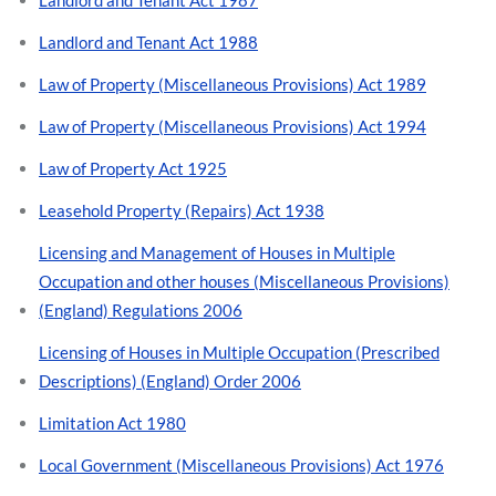
Landlord and Tenant Act 1988
Law of Property (Miscellaneous Provisions) Act 1989
Law of Property (Miscellaneous Provisions) Act 1994
Law of Property Act 1925
Leasehold Property (Repairs) Act 1938
Licensing and Management of Houses in Multiple
Occupation and other houses (Miscellaneous Provisions)
(England) Regulations 2006
Licensing of Houses in Multiple Occupation (Prescribed
Descriptions) (England) Order 2006
Limitation Act 1980
Local Government (Miscellaneous Provisions) Act 1976