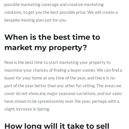
possible marketing coverage and creative marketing
solutions, to get you the best possible price. We will create a
bespoke moving plan just for you.
When is the best time to
market my property?
Now is the best time to start marketing your property to
maximise your chances of finding a buyer sooner. We can find a
buyer for your home at any time of the year, and there is no
part of the year better than any other for selling. The areas we
cover do not show any major seasonal variations, and our sales
have shown to be spread evenly over the year, perhaps with a
slight increase in Spring.
How long will it take to sell