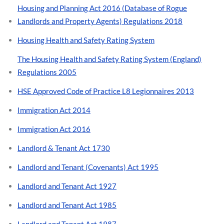
Housing and Planning Act 2016 (Database of Rogue
Landlords and Property Agents) Regulations 2018
Housing Health and Safety Rating System
The Housing Health and Safety Rating System (England)
Regulations 2005
HSE Approved Code of Practice L8 Legionnaires 2013
Immigration Act 2014
Immigration Act 2016
Landlord & Tenant Act 1730
Landlord and Tenant (Covenants) Act 1995
Landlord and Tenant Act 1927
Landlord and Tenant Act 1985
Landlord and Tenant Act 1987