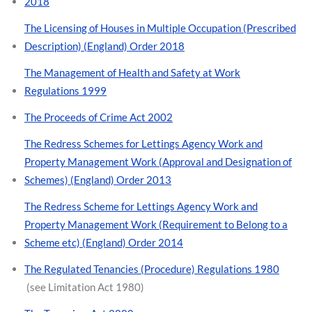
2018
The Licensing of Houses in Multiple Occupation (Prescribed
Description) (England) Order 2018
The Management of Health and Safety at Work
Regulations 1999
The Proceeds of Crime Act 2002
The Redress Schemes for Lettings Agency Work and
Property Management Work (Approval and Designation of
Schemes) (England) Order 2013
The Redress Scheme for Lettings Agency Work and
Property Management Work (Requirement to Belong to a
Scheme etc) (England) Order 2014
The Regulated Tenancies (Procedure) Regulations 1980
(see Limitation Act 1980)