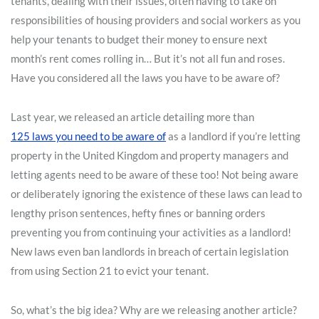
tenants, dealing with their issues, often having to take on
responsibilities of housing providers and social workers as you
help your tenants to budget their money to ensure next
month’s rent comes rolling in… But it’s not all fun and roses.
Have you considered all the laws you have to be aware of?
Last year, we released an article detailing more than
125 laws you need to be aware of
as a landlord if you’re letting
property in the United Kingdom and property managers and
letting agents need to be aware of these too! Not being aware
or deliberately ignoring the existence of these laws can lead to
lengthy prison sentences, hefty fines or banning orders
preventing you from continuing your activities as a landlord!
New laws even ban landlords in breach of certain legislation
from using Section 21 to evict your tenant.
So, what’s the big idea? Why are we releasing another article?