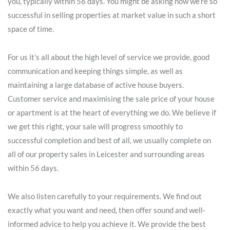
you, typically within 56 days. You might be asking how we’re so
successful in selling properties at market value in such a short
space of time.
For us it’s all about the high level of service we provide, good
communication and keeping things simple, as well as
maintaining a large database of active house buyers.
Customer service and maximising the sale price of your house
or apartment is at the heart of everything we do. We believe if
we get this right, your sale will progress smoothly to
successful completion and best of all, we usually complete on
all of our property sales in Leicester and surrounding areas
within 56 days.
We also listen carefully to your requirements. We find out
exactly what you want and need, then offer sound and well-
informed advice to help you achieve it. We provide the best