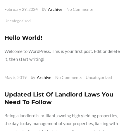
by
February 29, 2024
Archive
No Comments
Uncategorized
Hello World!
Welcome to WordPress. This is your first post. Edit or delete
it, then start writing!
by
May 5, 2019
Archive
No Comments
Uncategorized
Updated List Of Landlord Laws You
Need To Follow
Being a landlord is brilliant, owning high yielding properties,
the day to day management of your properties, liaising with