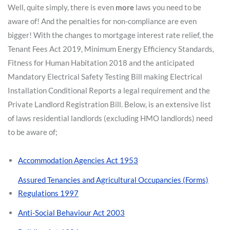
Well, quite simply, there is even
more
laws you need to be
aware of! And the penalties for non-compliance are even
bigger! With the changes to mortgage interest rate relief, the
Tenant Fees Act 2019, Minimum Energy Efficiency Standards,
Fitness for Human Habitation 2018 and the anticipated
Mandatory Electrical Safety Testing Bill making Electrical
Installation Conditional Reports a legal requirement and the
Private Landlord Registration Bill. Below, is an extensive list
of laws residential landlords (excluding HMO landlords) need
to be aware of;
Accommodation Agencies Act 1953
Assured Tenancies and Agricultural Occupancies (Forms)
Regulations 1997
Anti-Social Behaviour Act 2003