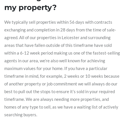
my property?
We typically sell properties within 56 days with contracts
exchanging and completion in 28 days from the time of sale-
agreed. All of our properties in Leicester and surrounding
areas that have fallen outside of this timeframe have sold
within a 6-12 week period making us one of the fastest-selling
agents in our area, we’re also well known for achieving
maximum values for your home. If you have a particular
timeframe in mind, for example, 2 weeks or 10 weeks because
of another property or job commitment we will always do our
best to pull out the stops to ensure it’s sold in your required
timeframe. We are always needing more properties, and
homes of any type to sell, as we have a waiting list of actively
searching buyers.