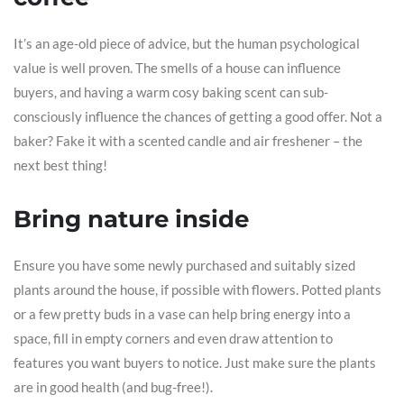
It’s an age-old piece of advice, but the human psychological
value is well proven. The smells of a house can influence
buyers, and having a warm cosy baking scent can sub-
consciously influence the chances of getting a good offer. Not a
baker? Fake it with a scented candle and air freshener – the
next best thing!
Bring nature inside
Ensure you have some newly purchased and suitably sized
plants around the house, if possible with flowers. Potted plants
or a few pretty buds in a vase can help bring energy into a
space, fill in empty corners and even draw attention to
features you want buyers to notice. Just make sure the plants
are in good health (and bug-free!).