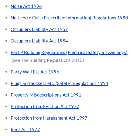
Noise Act 1996
Notices to Quit (Prescribed Information) Regulations 1980
Occupiers Liability Act 1957
Occupiers Liability Act 1984
Part P Building Regulations (Electrical Safety in Dwellings)
(see The Building Regulations 2010)
Party Wall Etc Act 1996
Plugs and Sockets etc. (Safety) Regulations 1994
Property Misdescriptions Act 1991
Protection from Eviction Act 1977
Protection from Harassment Act 1997
Rent Act 1977