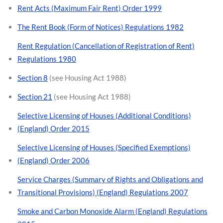
Rent Acts (Maximum Fair Rent) Order 1999
The Rent Book (Form of Notices) Regulations 1982
Rent Regulation (Cancellation of Registration of Rent)
Regulations 1980
Section 8
(see Housing Act 1988)
Section 21
(see Housing Act 1988)
Selective Licensing of Houses (Additional Conditions)
(England) Order 2015
Selective Licensing of Houses (Specified Exemptions)
(England) Order 2006
Service Charges (Summary of Rights and Obligations and
Transitional Provisions) (England) Regulations 2007
Smoke and Carbon Monoxide Alarm (England) Regulations