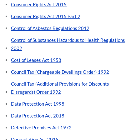
Consumer Rights Act 2015
Consumer Rights Act 2015 Part 2
Control of Asbestos Regulations 2012
Control of Substances Hazardous to Health Regulations
2002
Cost of Leases Act 1958
Council Tax (Chargeable Dwellings Order) 1992
Council Tax (Additional Provisions for Discounts
Disregards) Order 1992
Data Protection Act 1998
Data Protection Act 2018
Defective Premises Act 1972
Deregulation Act 2015