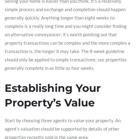
Selling your home is easier than you think. It’s a relatively
simple process and exchange and completion should happen
generally quickly. Anything longer than eight weeks to
complete is a really long time and you might consider finding
an alternative conveyancer; it’s worth pointing out that
property transactions can be complex and the more complex a
transaction is, the longer it may take. The 8-week guideline
should only be applied to simple transactions; our properties
generally complete in as little as four weeks.
Establishing Your
Property’s Value
Start by choosing three agents to value your property. An
agent’s valuation should be supported by details of other
properties recently sold in the same area.