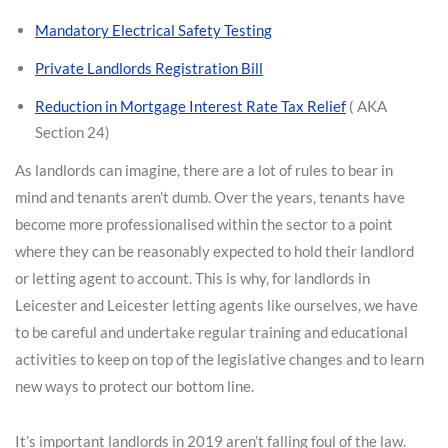
Mandatory Electrical Safety Testing
Private Landlords Registration Bill
Reduction in Mortgage Interest Rate Tax Relief
( AKA
Section 24)
As landlords can imagine, there are a lot of rules to bear in
mind and tenants aren’t dumb. Over the years, tenants have
become more professionalised within the sector to a point
where they can be reasonably expected to hold their landlord
or letting agent to account. This is why, for landlords in
Leicester and Leicester letting agents like ourselves, we have
to be careful and undertake regular training and educational
activities to keep on top of the legislative changes and to learn
new ways to protect our bottom line.
It’s important landlords in 2019 aren’t falling foul of the law.