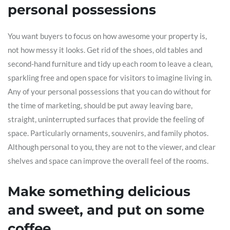
personal possessions
You want buyers to focus on how awesome your property is,
not how messy it looks. Get rid of the shoes, old tables and
second-hand furniture and tidy up each room to leave a clean,
sparkling free and open space for visitors to imagine living in.
Any of your personal possessions that you can do without for
the time of marketing, should be put away leaving bare,
straight, uninterrupted surfaces that provide the feeling of
space. Particularly ornaments, souvenirs, and family photos.
Although personal to you, they are not to the viewer, and clear
shelves and space can improve the overall feel of the rooms.
Make something delicious
and sweet, and put on some
coffee