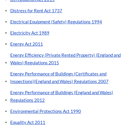
Distress for Rent Act 1737
Electrical Equipment (Safety) Regulations 1994
Electricity Act 1989
Energy Act 2011
Energy Efficiency (Private Rented Property) (England and
Wales) Regulations 2015
Energy Performance of Buildings (Certificates and
Inspections)(England and Wales) Regulations 2007
Energy Performance of Buildings (England and Wales)
Regulations 2012
Environmental Protections Act 1990
Equality Act 2011