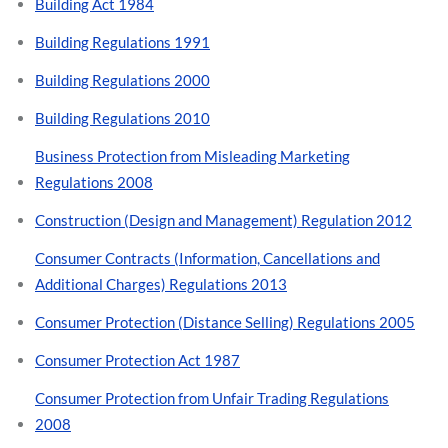
Building Act 1984
Building Regulations 1991
Building Regulations 2000
Building Regulations 2010
Business Protection from Misleading Marketing
Regulations 2008
Construction (Design and Management) Regulation 2012
Consumer Contracts (Information, Cancellations and
Additional Charges) Regulations 2013
Consumer Protection (Distance Selling) Regulations 2005
Consumer Protection Act 1987
Consumer Protection from Unfair Trading Regulations
2008