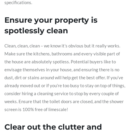
specifications.
Ensure your property is
spotlessly clean
Clean, clean, clean – we know it’s obvious but it really works.
Make sure the kitchens, bathrooms and every visible part of
the house are absolutely spotless. Potential buyers like to
envisage themselves in your house, and ensuring there is no
dust, dirt or stains around will help get the best offer. If you’ve
already moved out or if you’re too busy to stay on top of things,
consider hiring a cleaning service to stop by every couple of
weeks. Ensure that the toilet doors are closed, and the shower
screen is 100% free of limescale!
Clear out the clutter and