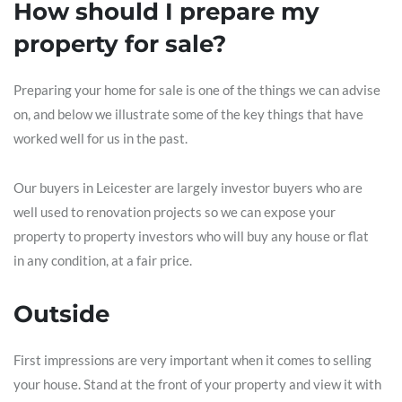
How should I prepare my
property for sale?
Preparing your home for sale is one of the things we can advise
on, and below we illustrate some of the key things that have
worked well for us in the past.
Our buyers in Leicester are largely investor buyers who are
well used to renovation projects so we can expose your
property to property investors who will buy any house or flat
in any condition, at a fair price.
Outside
First impressions are very important when it comes to selling
your house. Stand at the front of your property and view it with