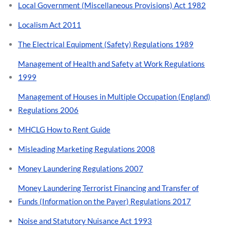
Local Government (Miscellaneous Provisions) Act 1982
Localism Act 2011
The Electrical Equipment (Safety) Regulations 1989
Management of Health and Safety at Work Regulations
1999
Management of Houses in Multiple Occupation (England)
Regulations 2006
MHCLG How to Rent Guide
Misleading Marketing Regulations 2008
Money Laundering Regulations 2007
Money Laundering Terrorist Financing and Transfer of
Funds (Information on the Payer) Regulations 2017
Noise and Statutory Nuisance Act 1993